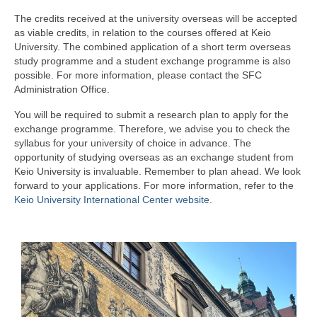
German Education at SFC
The credits received at the university overseas will be accepted
Learning Materials
as viable credits, in relation to the courses offered at Keio
University. The combined application of a short term overseas
For Student
study programme and a student exchange programme is also
possible. For more information, please contact the SFC
Current Student
Administration Office.
You will be required to submit a research plan to apply for the
External Tests
exchange programme. Therefore, we advise you to check the
syllabus for your university of choice in advance. The
FAQ
opportunity of studying overseas as an exchange student from
Keio University is invaluable. Remember to plan ahead. We look
Study Abroad
forward to your applications. For more information, refer to the
Keio University International Center website
.
Study Abroad
Student Exchange Programmes
Short-term Programmes
Short-term Study Locations