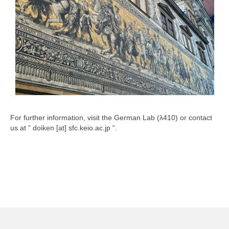
How to Find an Institution
Other Overseas Study Trips
Scholarships
Others
NHK Radio “Mainichi Doitsugo (Everyday
German)”
Useful Links
For further information, visit the German Lab (λ410) or contact
us at ” doiken [at] sfc.keio.ac.jp “.
Contact Us
Language
日本語
English
Deutsch