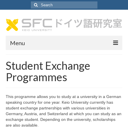
Search
for:
Menu
About German Lab
Student Exchange
About German Lab
Programmes
Faculty Profiles
SA Recruitment
This programme allows you to study at a university in a German
speaking country for one year. Keio University currently has
Curriculum
student exchange partnerships with various universities in
Germany, Austria, and Switzerland at which you can study as an
Curriculum
exchange student. Depending on the university, scholarships
are also available.