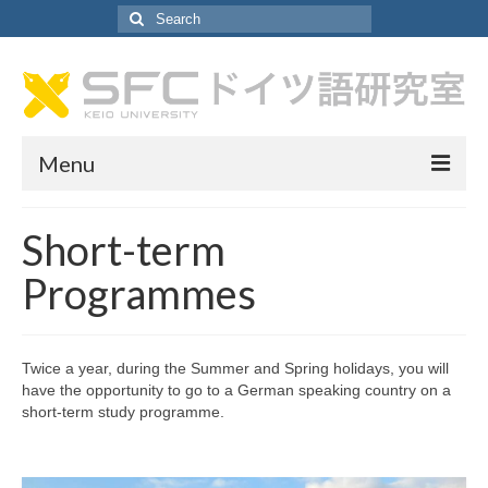
Search
for:
Menu
About German Lab
Short-term
About German Lab
Programmes
Faculty Profiles
SA Recruitment
Twice a year, during the Summer and Spring holidays, you will
have the opportunity to go to a German speaking country on a
Curriculum
short-term study programme.
Curriculum