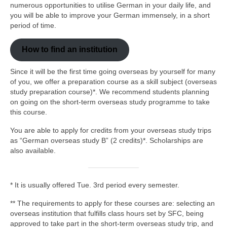
How to Find an Institution
numerous opportunities to utilise German in your daily life, and
you will be able to improve your German immensely, in a short
Other Overseas Study Trips
period of time.
Scholarships
How to find an institution
Others
Since it will be the first time going overseas by yourself for many
of you, we offer a preparation course as a skill subject (overseas
NHK Radio “Mainichi Doitsugo (Everyday
study preparation course)*. We recommend students planning
German)”
on going on the short-term overseas study programme to take
this course.
Useful Links
You are able to apply for credits from your overseas study trips
Contact Us
as “German overseas study B” (2 credits)*. Scholarships are
also available.
Language
日本語
* It is usually offered Tue. 3rd period every semester.
English
** The requirements to apply for these courses are: selecting an
overseas institution that fulfills class hours set by SFC, being
Deutsch
approved to take part in the short-term overseas study trip, and