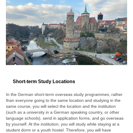
German Education at SFC
Learning Materials
For Student
Current Student
External Tests
FAQ
Study Abroad
Short-term Study Locations
Study Abroad
In the German short-term overseas study programmes, rather
Student Exchange Programmes
than everyone going to the same location and studying in the
same course, you will select the location and the institution
Short-term Programmes
(such as a university in a German speaking country, or other
language schools), send in application forms, and go overseas
Short-term Study Locations
by yourself. At the institution, you will study while staying at a
student dorm or a youth hostel. Therefore, you will have